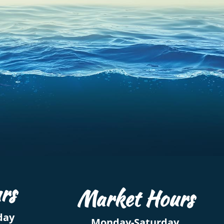
rs
Market Hours
day
Monday-Saturday