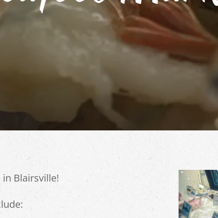
in Blairsville!
lude: