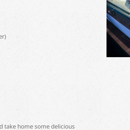
er)
nd take home some delicious