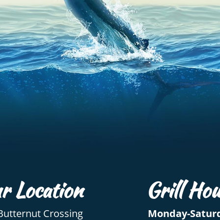
r Location
Grill Hou
Butternut Crossing
Monday-Satur