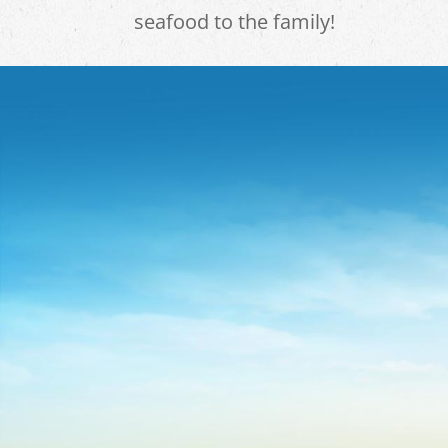
seafood to the family!