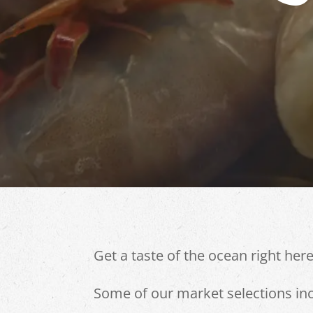
Get a taste of the ocean right here 
Some of our market selections inc