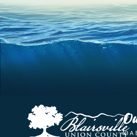
Ou
40 A 