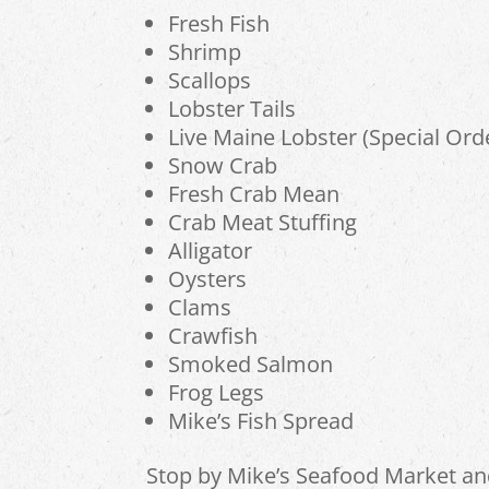
Fresh Fish
Shrimp
Scallops
Lobster Tails
Live Maine Lobster (Special Ord
Snow Crab
Fresh Crab Mean
Crab Meat Stuffing
Alligator
Oysters
Clams
Crawfish
Smoked Salmon
Frog Legs
Mike’s Fish Spread
Stop by Mike’s Seafood Market a