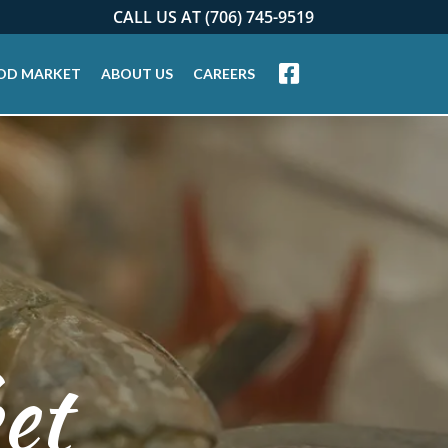
CALL US AT (706) 745-9519
OD MARKET
ABOUT US
CAREERS