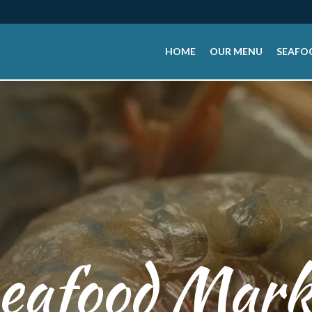
HOME
OUR MENU
SEAFO