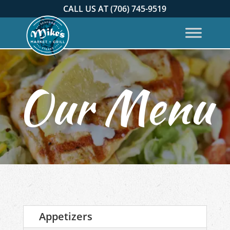
CALL US AT (706) 745-9519
Appetizers