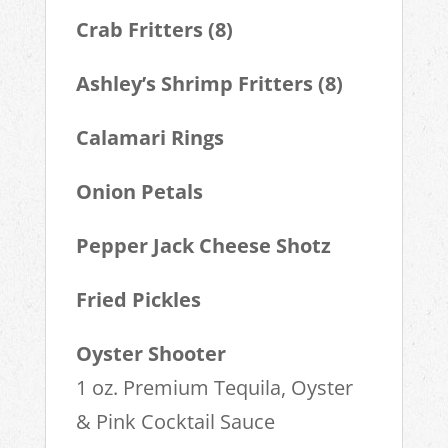
Crab Fritters (8)
Ashley’s Shrimp Fritters (8)
Calamari Rings
Onion Petals
Pepper Jack Cheese Shotz
Fried Pickles
Oyster Shooter
1 oz. Premium Tequila, Oyster
& Pink Cocktail Sauce