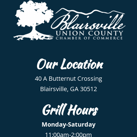
Our Location
40 A Butternut Crossing
Blairsville, GA 30512
Grill Hours
Monday-Saturday
11:00am-2:00pm