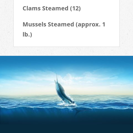
Clams Steamed (12)
Mussels Steamed (approx. 1
lb.)