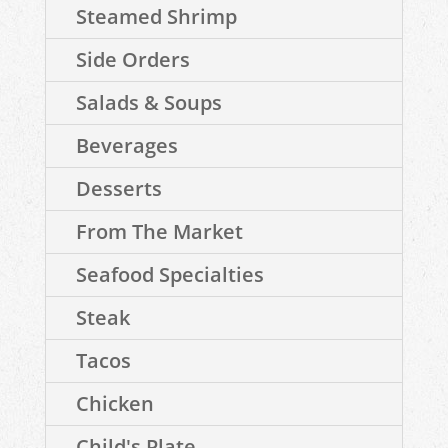
Steamed Shrimp
Side Orders
Salads & Soups
Beverages
Desserts
From The Market
Seafood Specialties
Steak
Tacos
Chicken
Child's Plate