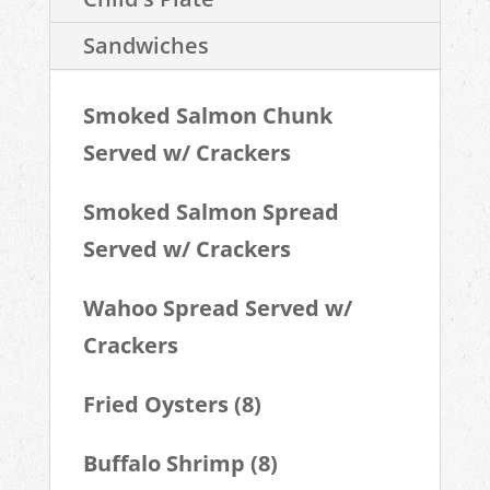
Sandwiches
Smoked Salmon Chunk
Served w/ Crackers
Smoked Salmon Spread
Served w/ Crackers
Wahoo Spread Served w/
Crackers
Fried Oysters (8)
Buffalo Shrimp (8)