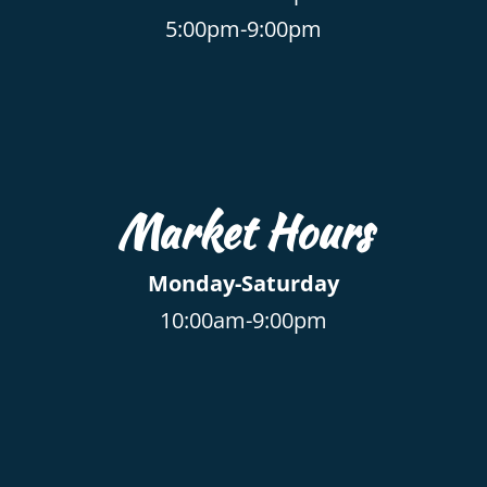
5:00pm-9:00pm
Market Hours
Monday-Saturday
10:00am-9:00pm