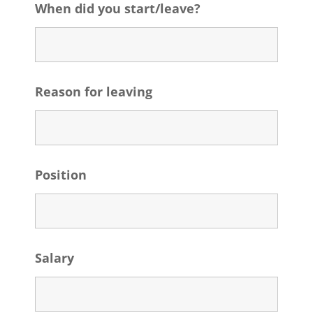
When did you start/leave?
Reason for leaving
Position
Salary