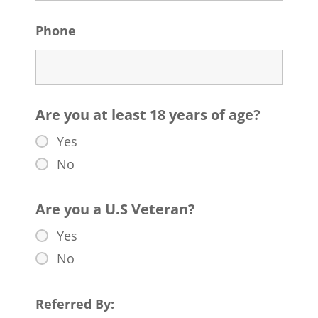
Phone
Are you at least 18 years of age?
Yes
No
Are you a U.S Veteran?
Yes
No
Referred By: