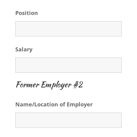
Position
Salary
Former Employer #2
Name/Location of Employer