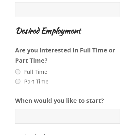
Desired Employment
Are you interested in Full Time or
Part Time?
Full Time
Part Time
When would you like to start?