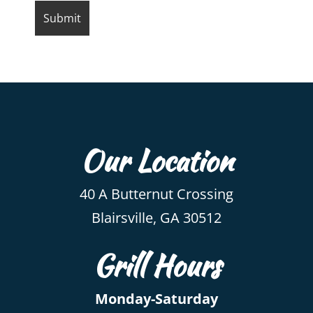
Our Location
40 A Butternut Crossing
Blairsville, GA 30512
Grill Hours
Monday-Saturday