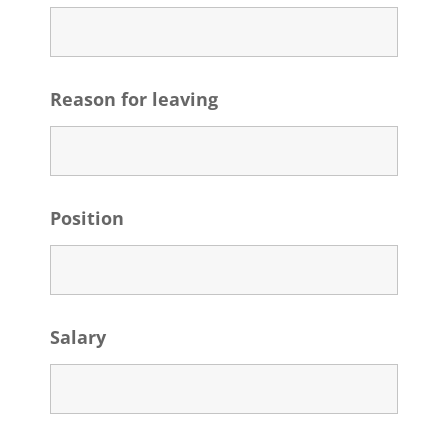
Reason for leaving
Position
Salary