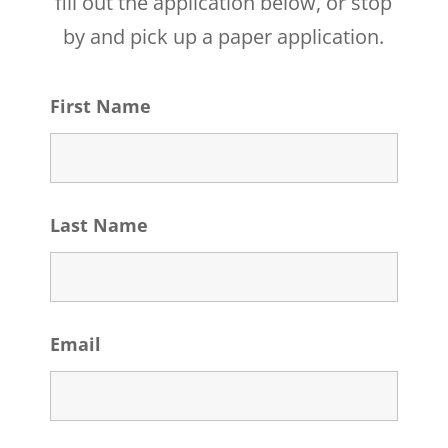
fill out the application below, or stop
by and pick up a paper application.
First Name
Last Name
Email