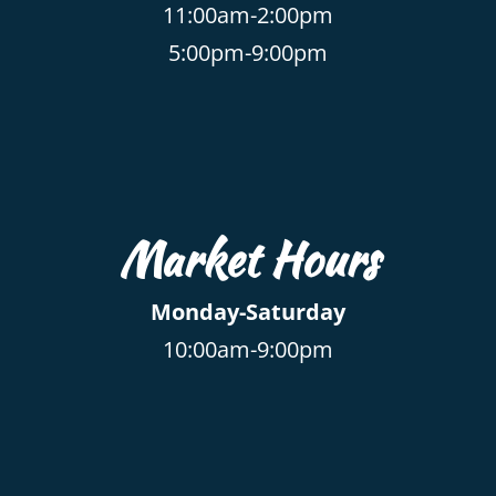
11:00am-2:00pm
5:00pm-9:00pm
Market Hours
Monday-Saturday
10:00am-9:00pm