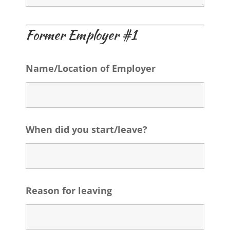
Former Employer #1
Name/Location of Employer
When did you start/leave?
Reason for leaving