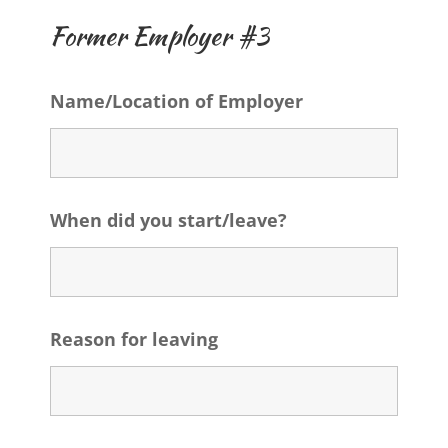
Former Employer #3
Name/Location of Employer
When did you start/leave?
Reason for leaving