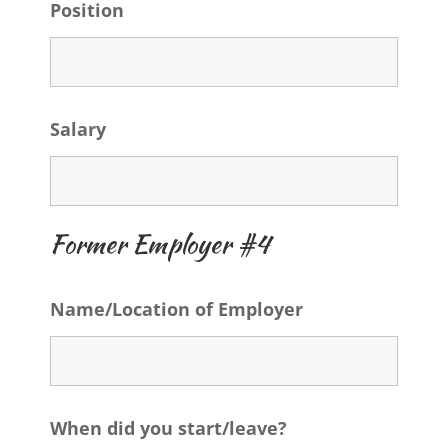
Position
Salary
Former Employer #4
Name/Location of Employer
When did you start/leave?