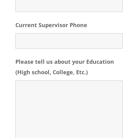
Current Supervisor Phone
Please tell us about your Education
(High school, College, Etc.)