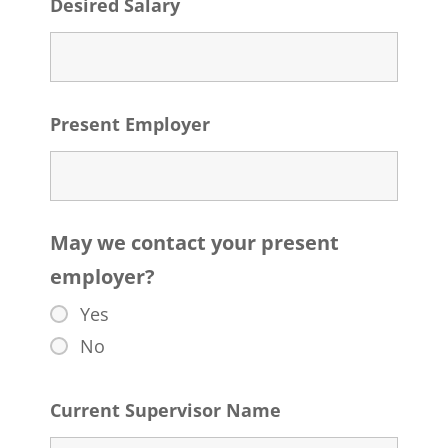
Desired Salary
Present Employer
May we contact your present
employer?
Yes
No
Current Supervisor Name