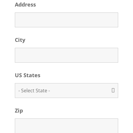
Address
City
US States
Zip