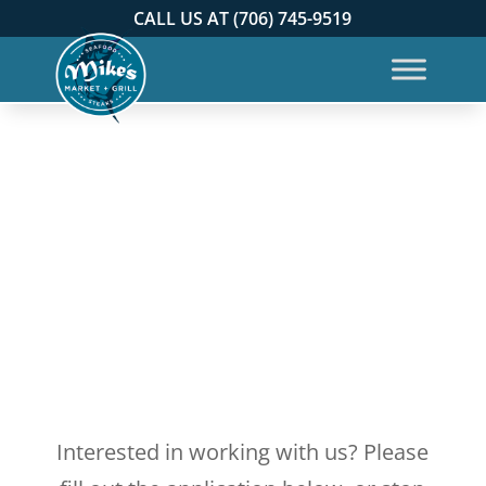
CALL US AT (706) 745-9519
Interested in working with us? Please