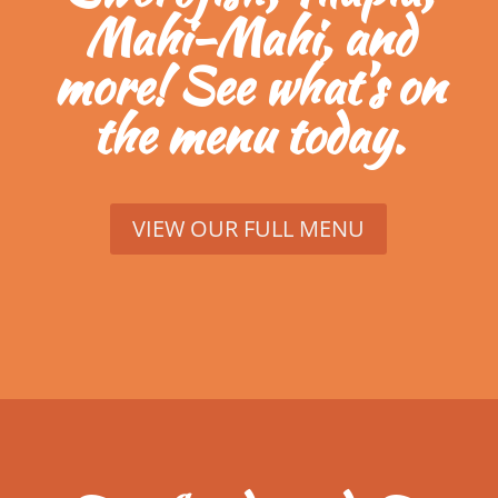
Mahi-Mahi, and
more! See what’s on
the menu today.
VIEW OUR FULL MENU