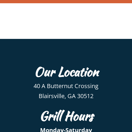
Our Location
40 A Butternut Crossing
Blairsville, GA 30512
Grill Hours
Monday-Saturday