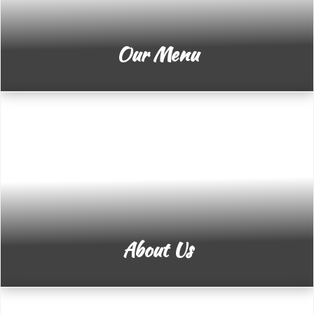
Our Menu
About Us