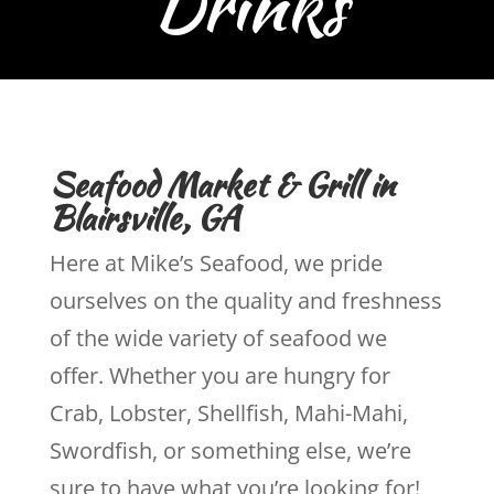
Seafood Market & Grill in
Blairsville, GA
Here at Mike’s Seafood, we pride
ourselves on the quality and freshness
of the wide variety of seafood we
offer. Whether you are hungry for
Crab, Lobster, Shellfish, Mahi-Mahi,
Swordfish, or something else, we’re
sure to have what you’re looking for!