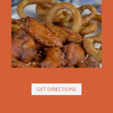
GET DIRECTIONS