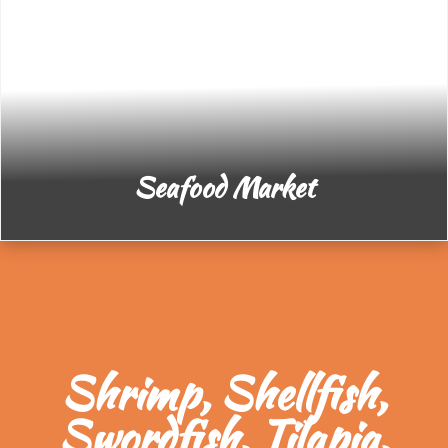
Seafood Market
Shrimp, Shellfish,
Swordfish, Tilapia,