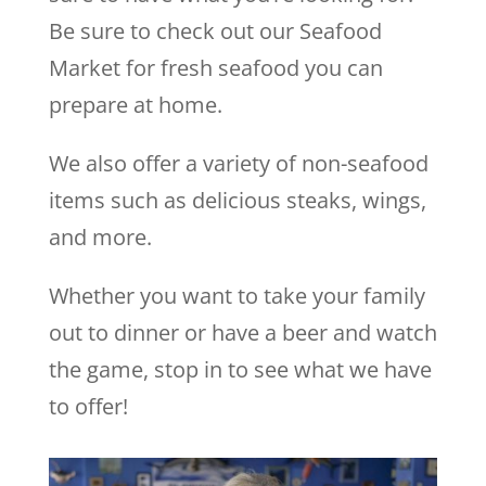
Be sure to check out our Seafood
Market for fresh seafood you can
prepare at home.
We also offer a variety of non-seafood
items such as delicious steaks, wings,
and more.
Whether you want to take your family
out to dinner or have a beer and watch
the game, stop in to see what we have
to offer!