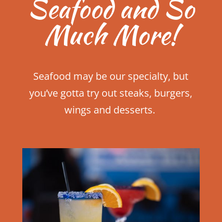
Seafood and So
Much More!
Seafood may be our specialty, but
you’ve gotta try out steaks, burgers,
wings and desserts.