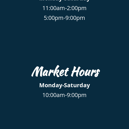
11:00am-2:00pm
5:00pm-9:00pm
Market Hours
Monday-Saturday
10:00am-9:00pm