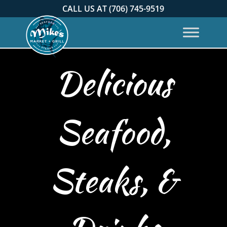
CALL US AT (706) 745-9519